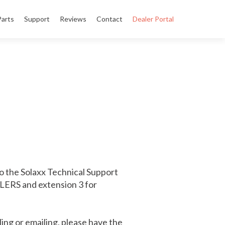
Parts
Support
Reviews
Contact
Dealer Portal
o the Solaxx Technical Support
ALERS and extension 3 for
ing or emailing, please have the