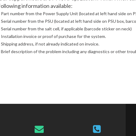
following information available:
- Part number from the Power Supply Unit (located at left hand side on P
- Serial number from the PSU (located at left hand side on PSU box, barco
- Serial number from the salt cell, if applicable (barcode sticker on neck)
- Installation invoice or proof of purchase for the system.
- Shipping address, if not already indicated on invoice.
- Brief description of the problem including any diagnostics or other tro