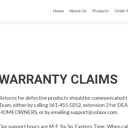
Home
About Us
Products
Order 
WARRANTY CLAIMS
Returns for defective products should be communicated t
Team, either by calling 561-455-0252, extension 2 for DE
HOMEOWNERS, or by emailing
support@solaxx.com
.
Our support hours are M-F, 9a-5p, Eastern Time. When call