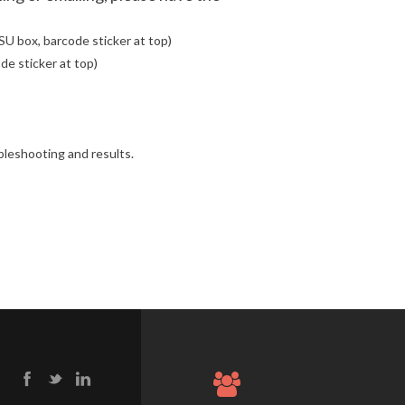
SU box, barcode sticker at top)
de sticker at top)
ubleshooting and results.