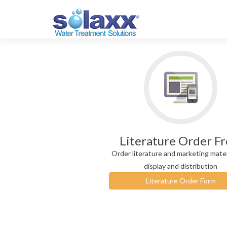
Literature Order F
Order literature and marketing mater
display and distribution
Literature Order Form