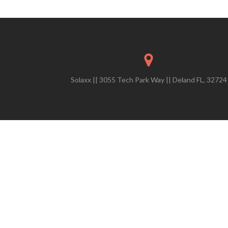
Solaxx || 3055 Tech Park Way || Deland FL, 32724