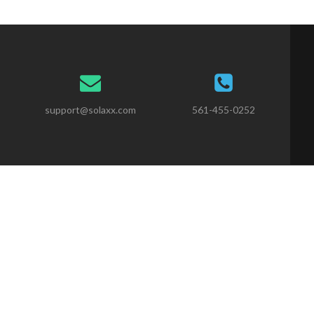
support@solaxx.com
561-455-0252