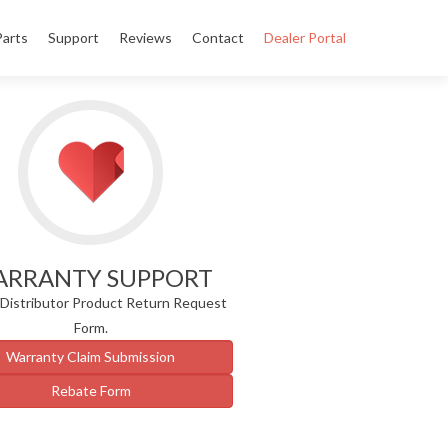
Parts
Support
Reviews
Contact
Dealer Portal
RRANTY SUPPORT
/Distributor Product Return Request
Form.
Warranty Claim Submission
Rebate Form