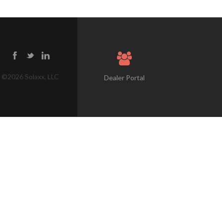
©
2026
Solaxx, LLC
Dealer Portal