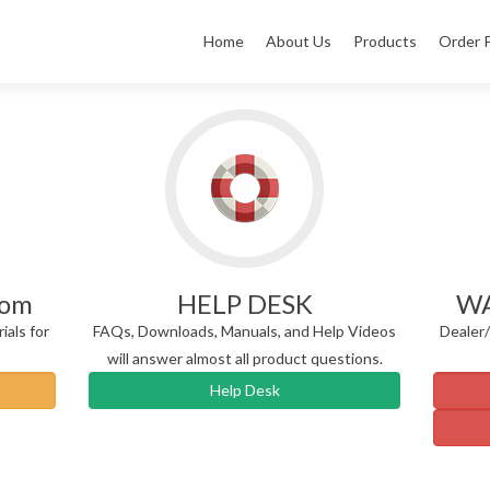
Home
About Us
Products
Order 
rom
HELP DESK
WA
ials for
FAQs, Downloads, Manuals, and Help Videos
Dealer
will answer almost all product questions.
Help Desk